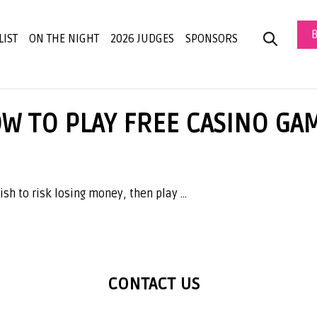
B
LIST
ON THE NIGHT
2026 JUDGES
SPONSORS
W TO PLAY FREE CASINO GA
sh to risk losing money, then play ...
CONTACT US