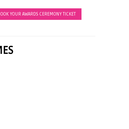
OOK YOUR AWARDS CEREMONY TICKET
MES