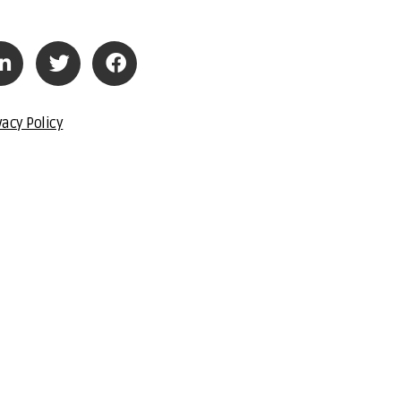
vacy Policy