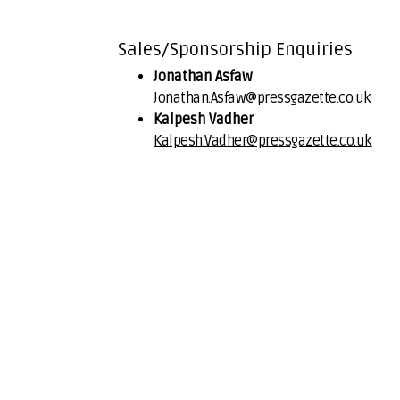
Sales/Sponsorship Enquiries
Jonathan Asfaw
Jonathan.Asfaw@pressgazette.co.uk
Kalpesh Vadher
Kalpesh.Vadher@pressgazette.co.uk