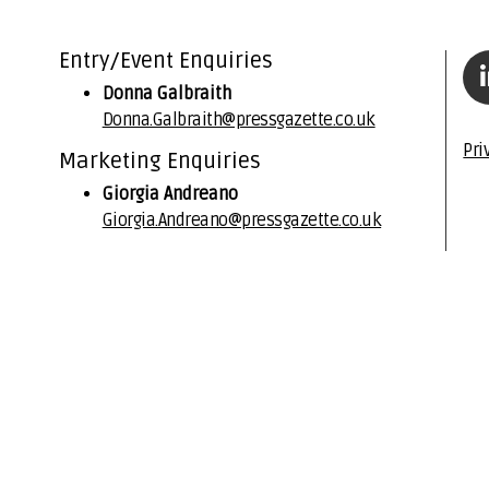
Entry/Event Enquiries
Donna Galbraith
Donna.Galbraith@pressgazette.co.uk
Pri
Marketing Enquiries
Giorgia Andreano
Giorgia.Andreano@pressgazette.co.uk