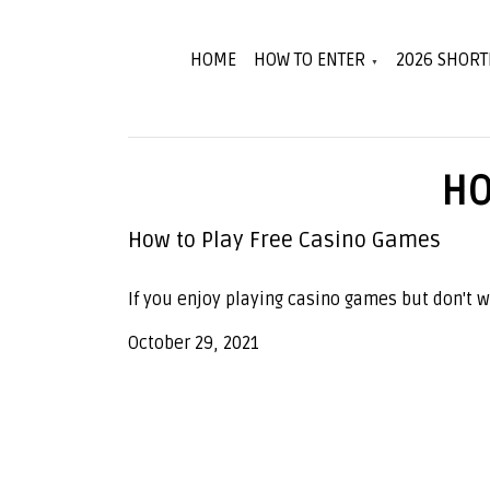
HOME
HOW TO ENTER
2026 SHORT
HO
How to Play Free Casino Games
If you enjoy playing casino games but don't wi
October 29, 2021